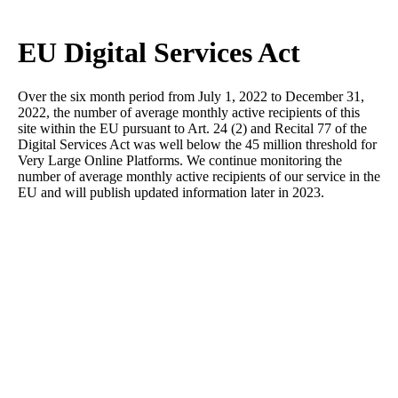
EU Digital Services Act
Over the six month period from July 1, 2022 to December 31,
2022, the number of average monthly active recipients of this
site within the EU pursuant to Art. 24 (2) and Recital 77 of the
Digital Services Act was well below the 45 million threshold for
Very Large Online Platforms. We continue monitoring the
number of average monthly active recipients of our service in the
EU and will publish updated information later in 2023.