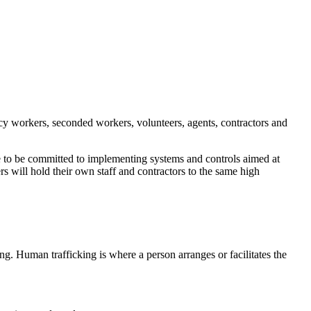
gency workers, seconded workers, volunteers, agents, contractors and
ue to be committed to implementing systems and controls aimed at
s will hold their own staff and contractors to the same high
g. Human trafficking is where a person arranges or facilitates the