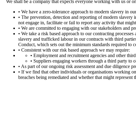
We shall be a company that expects everyone working with us or on
• We have a zero-tolerance approach to modern slavery in our
• The prevention, detection and reporting of modern slavery in
not engage in, facilitate or fail to report any activity that migh
• We are committed to engaging with our stakeholders and pro
• We take a risk based approach to our contracting processes 
slavery and trafficked labour in our contracts with third part
Conduct, which sets out the minimum standards required to c
• Consistent with our risk based approach we may require:
• Employment and recruitment agencies and other third
• Suppliers engaging workers through a third party to ob
• As part of our ongoing risk assessment and due diligence pr
• If we find that other individuals or organisations working o
breaches being remediated and whether that might represent th