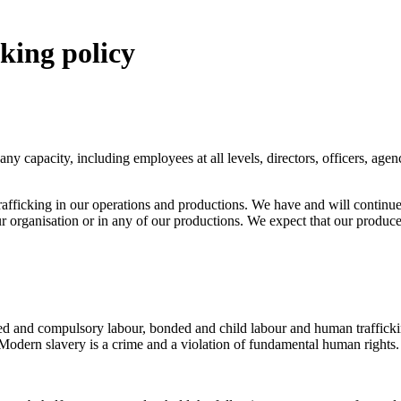
king policy
 any capacity, including employees at all levels, directors, officers, a
trafficking in our operations and productions. We have and will contin
 organisation or in any of our productions. We expect that our producer
ed and compulsory labour, bonded and child labour and human traffickin
 Modern slavery is a crime and a violation of fundamental human rights.