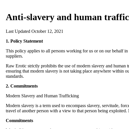
Anti-slavery and human traffic
Last Updated October 12, 2021
1. Policy Statement
This policy applies to all persons working for us or on our behalf in
suppliers.
Raw Erotic strictly prohibits the use of modern slavery and human 
ensuring that modern slavery is not taking place anywhere within our
standards.
2. Commitments
Modern Slavery and Human Trafficking
Modern slavery is a term used to encompass slavery, servitude, forc
travel of another person with a view to that person being exploited.
Commitments