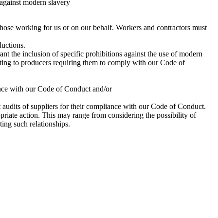
 against modern slavery
l those working for us or on our behalf. Workers and contractors must
ductions.
t the inclusion of specific prohibitions against the use of modern
riting to producers requiring them to comply with our Code of
ance with our Code of Conduct and/or
 audits of suppliers for their compliance with our Code of Conduct.
priate action. This may range from considering the possibility of
ing such relationships.