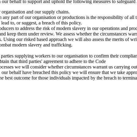
 our behalf to support and uphold the following measures to safeguard
 organisation and our supply chains.
 any part of our organisation or productions is the responsibility of al
t lead to, or suggest, a breach of this policy.
ducers to address the risk of modern slavery in our operations and pro
and keep them under review. We assess whether the circumstances warran
ies. Using our risked based approach we will also assess the merits of w
ombat modern slavery and trafficking.
 parties supplying workers to our organisation to confirm their compli
tain that third parties' agreement to adhere to the Code
ocesses we will consider whether circumstances warrant us carrying out
n our behalf have breached this policy we will ensure that we take appro
e best outcome for those individuals impacted by the breach to terminat