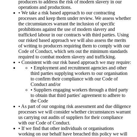
producers to address the risk of modern slavery in our
operations and productions.
• We take a risk based approach to our contracting
processes and keep them under review. We assess whether
the circumstances warrant the inclusion of specific
prohibitions against the use of modern slavery and
trafficked labour in our contracts with third parties. Using
our risked based approach we will also assess the merits
of writing to producers requiring them to comply with our
Code of Conduct, which sets out the minimum standards
required to combat modern slavery and trafficking.
• Consistent with our risk based approach we may require:
• Employment and recruitment agencies and other
third parties supplying workers to our organisation
to confirm their compliance with our Code of
Conduct and/or
• Suppliers engaging workers through a third party
to obtain that third parties' agreement to adhere to
the Code
• As part of our ongoing risk assessment and due diligence
processes we will consider whether circumstances warrant
us carrying out audits of suppliers for their compliance
with our Code of Conduct.
• If we find that other individuals or organisations
working on our behalf have breached this policy we will