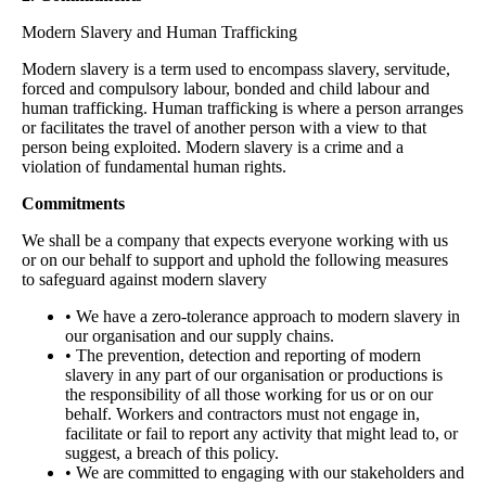
Modern Slavery and Human Trafficking
Modern slavery is a term used to encompass slavery, servitude,
forced and compulsory labour, bonded and child labour and
human trafficking. Human trafficking is where a person arranges
or facilitates the travel of another person with a view to that
person being exploited. Modern slavery is a crime and a
violation of fundamental human rights.
Commitments
We shall be a company that expects everyone working with us
or on our behalf to support and uphold the following measures
to safeguard against modern slavery
• We have a zero-tolerance approach to modern slavery in
our organisation and our supply chains.
• The prevention, detection and reporting of modern
slavery in any part of our organisation or productions is
the responsibility of all those working for us or on our
behalf. Workers and contractors must not engage in,
facilitate or fail to report any activity that might lead to, or
suggest, a breach of this policy.
• We are committed to engaging with our stakeholders and