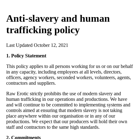
Anti-slavery and human
trafficking policy
Last Updated October 12, 2021
1. Policy Statement
This policy applies to all persons working for us or on our behalf
in any capacity, including employees at all levels, directors,
officers, agency workers, seconded workers, volunteers, agents,
contractors and suppliers.
Raw Erotic strictly prohibits the use of modern slavery and
human trafficking in our operations and productions. We have
and will continue to be committed to implementing systems and
controls aimed at ensuring that modern slavery is not taking
place anywhere within our organisation or in any of our
productions. We expect that our producers will hold their own
staff and contractors to the same high standards.
2. Commitments