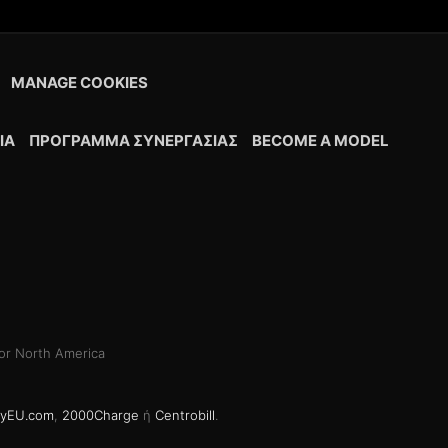
MANAGE COOKIES
ΙΑ
ΠΡΌΓΡΑΜΜΑ ΣΥΝΕΡΓΑΣΊΑΣ
BECOME A MODEL
or North America
yEU.com
,
2000Charge
ή
Centrobill
.