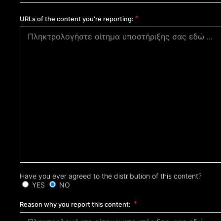
URLs of the content you're reporting:
Have you ever agreed to the distribution of this content?
YES
NO
Reason why you report this content: