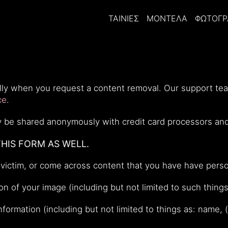
ΤΑΙΝΊΕΣ
ΜΟΝΤΈΛΑ
ΦΩΤΟΓΡ
ially when you request a content removal. Our support t
ce
.
nly be shared anonymously with credit card processors an
THIS FORM AS WELL.
victim, or come across content that you have have perso
n of your image (including but not limited to such things
information (including but not limited to things as: name