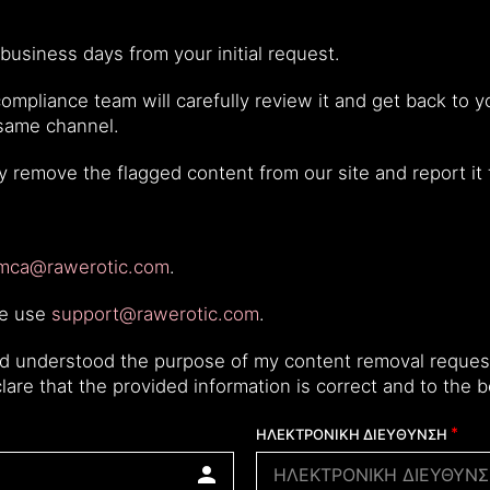
business days from your initial request.
mpliance team will carefully review it and get back to yo
 same channel.
ly remove the flagged content from our site and report it
mca@rawerotic.com
.
se use
support@rawerotic.com
.
nd understood the purpose of my content removal request
eclare that the provided information is correct and to the
ΗΛΕΚΤΡΟΝΙΚΗ ΔΙΕΥΘΥΝΣΗ