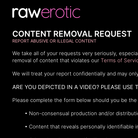
CONTENT REMOVAL REQUEST
REPORT ABUSIVE OR ILLEGAL CONTENT
We take all of your requests very seriously, espec
removal of content that violates our
Terms of Servi
We will treat your report confidentially and may o
ARE YOU DEPICTED IN A VIDEO? PLEASE USE 
Please complete the form below should you be the 
• Non-consensual production and/or distributio
• Content that reveals personally identifiable 