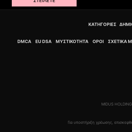
ΣΤΕΊΛΕΤΕ
ΚΑΤΗΓΟΡΊΕΣ
ΔΗΜΙ
DMCA
EU DSA
ΜΥΣΤΙΚΌΤΗΤΑ
ΟΡΟΙ
ΣΧΕΤΙΚΆ Μ
MIDUS HOLDINGS 
Για υποστήριξη χρέωσης, επισκεφ