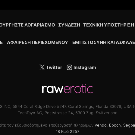
ΟΥΡΓΉΣΤΕ ΛΟΓΑΡΙΑΣΜΌ
ΣΎΝΔΕΣΗ
ΤΕΧΝΙΚΉ ΥΠΟΣΤΉΡΙΞΗ
Ε
ΑΦΑΊΡΕΣΗ ΠΕΡΙΕΧΟΜΈΝΟΥ
ΕΜΠΙΣΤΟΣΎΝΗ ΚΑΙ ΑΣΦΆΛΕ
Twitter
Instagram
INC, 5944 Coral Ridge Drive #247, Coral Springs, Florida 33076, USA f
TechTayn AG, Poststrasse 24, 6300 Zug, Switzerland
θείτε τον εξουσιοδοτημένο επεξεργαστή πληρωμών
Vendo
,
Epoch
,
Segpa
18 Κώδ 2257