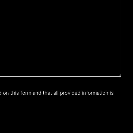
n this form and that all provided information is