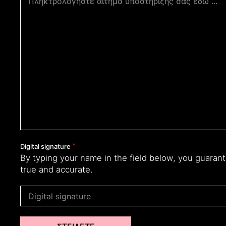
Digital signature
By typing your name in the field below, you guarant
true and accurate.