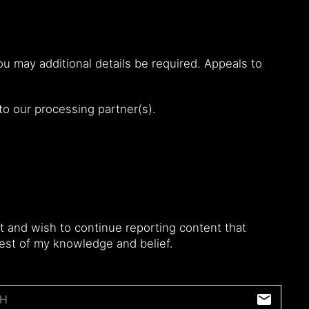
u may additional details be required. Appeals to
 to our processing partner(s).
 and wish to continue reporting content that
 best of my knowledge and belief.