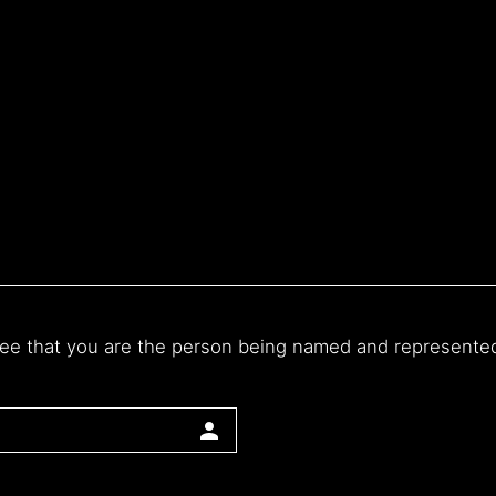
ee that you are the person being named and represented o