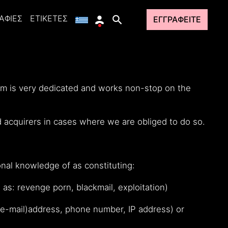
ΑΦΊΕΣ
ΕΤΙΚΈΤΕΣ
ΕΓΓΡΑΦΕΊΤΕ
eam is very dedicated and works non-stop on the
d acquirers in cases where we are obliged to do so.
nal knowledge of as constituting:
 as: revenge porn, blackmail, exploitation)
, (e-mail)address, phone number, IP address) or