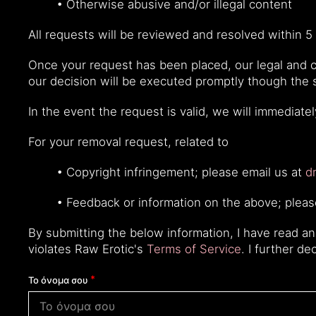
• Otherwise abusive and/or illegal content
All requests will be reviewed and resolved within 5 
Once your request has been placed, our legal and co
our decision will be executed promptly though the
In the event the request is valid, we will immediate
For your removal request, related to
• Copyright infringement; please email us at
d
• Feedback or information on the above; plea
By submitting the below information, I have read a
violates Raw Erotic's
Terms of Service
. I further d
Το όνομα σου