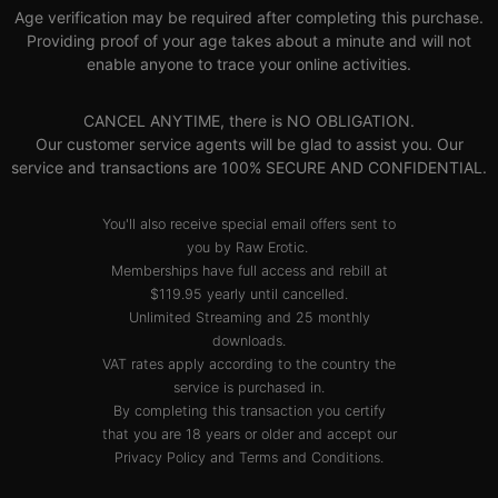
Age verification may be required after completing this purchase.
Providing proof of your age takes about a minute and will not
enable anyone to trace your online activities.
CANCEL ANYTIME, there is NO OBLIGATION.
Our customer service agents will be glad to assist you. Our
service and transactions are 100% SECURE AND CONFIDENTIAL.
You'll also receive special email offers sent to
you by Raw Erotic.
Memberships have full access and rebill at
$119.95 yearly until cancelled.
Unlimited Streaming and 25 monthly
downloads.
VAT rates apply according to the country the
service is purchased in.
By completing this transaction you certify
that you are 18 years or older and accept our
Privacy Policy
and
Terms and Conditions
.