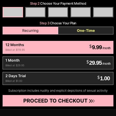
Step 2
Choose Your Payment Method
Step 3
Choose Your Plan
Recurring
One-Time
12 Months
9.99
$
/month
Billed at $119.95
1 Month
29.95
$
/month
Billed at $29.95
2 Days Trial
1.00
$
Billed at $1.00
Subscription includes nudity and explicit depictions of sexual activity
PROCEED TO CHECKOUT