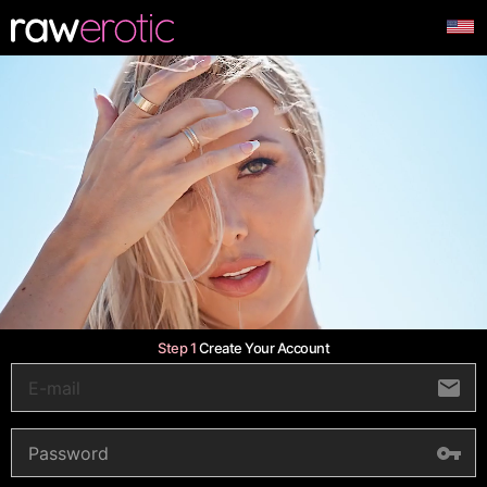
Step 1
Create Your Account