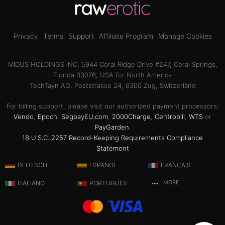
Privacy
Terms
Support
Affiliate Program
Manage Cookies
MIDUS HOLDINGS INC, 5944 Coral Ridge Drive #247, Coral Springs,
Florida 33076, USA for North America
TechTayn AG, Poststrasse 24, 6300 Zug, Switzerland
For billing support, please visit our authorized payment processors:
Vendo
,
Epoch
,
SegpayEU.com
,
2000Charge
,
Centrobill
,
WTS
or
PayGarden
.
18 U.S.C. 2257 Record-Keeping Requirements Compliance
Statement
DEUTSCH
ESPAÑOL
FRANÇAIS
ITALIANO
PORTUGUÊS
MORE